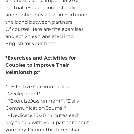
emphasizes the importance of 
mutual respect, understanding, 
and continuous effort in nurturing 
the bond between partners.
Of course! Here are the exercises 
and activities translated into 
English for your blog:
*Exercises and Activities for 
Couples to Improve Their 
Relationship:*
*1. Effective Communication 
Development*
- *Exercise/Assignment* : *Daily 
Communication Journal*
  - Dedicate 15-20 minutes each 
day to talk with your partner about 
your day. During this time, share 