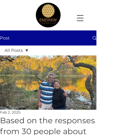
Post
All Posts
All Posts
Learn
Upcoming Events
Feb 2, 2025
Based on the responses
from 30 people about