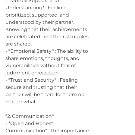
- *Mutual Support and 
Understanding* : Feeling 
prioritized, supported, and 
understood by their partner. 
Knowing that their achievements 
are celebrated, and their struggles 
are shared.
- *Emotional Safety* : The ability to 
share emotions, thoughts, and 
vulnerabilities without fear of 
judgment or rejection.
- *Trust and Security* : Feeling 
secure and trusting that their 
partner will be there for them no 
matter what.
*2. Communication*
- *Open and Honest 
Communication* : The importance 