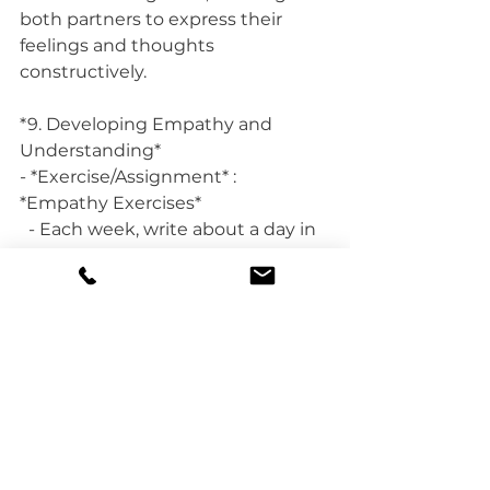
both partners to express their 
feelings and thoughts 
constructively.
*9. Developing Empathy and 
Understanding*
- *Exercise/Assignment* : 
*Empathy Exercises*
  - Each week, write about a day in 
your partner’s life from their 
perspective. Share and discuss 
these writings with each other to 
develop empathy and 
understanding for each other's 
experiences.
*
Fun Activities for Couples:*