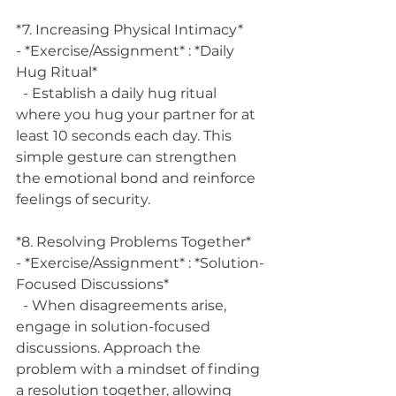
*7. Increasing Physical Intimacy*
- *Exercise/Assignment* : *Daily 
Hug Ritual*
  - Establish a daily hug ritual 
where you hug your partner for at 
least 10 seconds each day. This 
simple gesture can strengthen 
the emotional bond and reinforce 
feelings of security.
*8. Resolving Problems Together*
- *Exercise/Assignment* : *Solution-
Focused Discussions*
  - When disagreements arise, 
engage in solution-focused 
discussions. Approach the 
problem with a mindset of finding 
a resolution together, allowing 