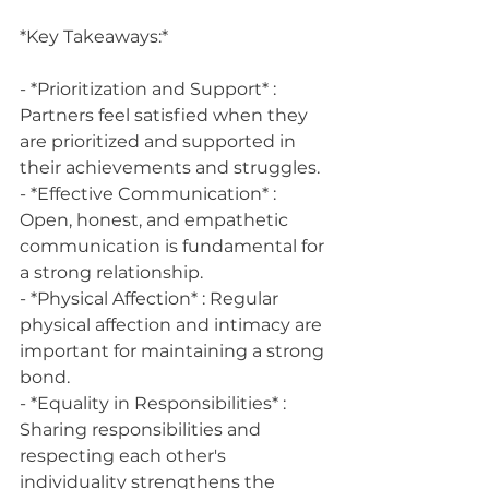
*Key Takeaways:*
- *Prioritization and Support* : 
Partners feel satisfied when they 
are prioritized and supported in 
their achievements and struggles.
- *Effective Communication* : 
Open, honest, and empathetic 
communication is fundamental for 
a strong relationship.
- *Physical Affection* : Regular 
physical affection and intimacy are 
important for maintaining a strong 
bond.
- *Equality in Responsibilities* : 
Sharing responsibilities and 
respecting each other's 
individuality strengthens the 