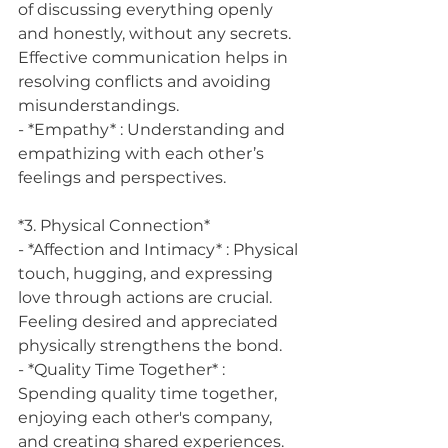
of discussing everything openly 
and honestly, without any secrets. 
Effective communication helps in 
resolving conflicts and avoiding 
misunderstandings.
- *Empathy* : Understanding and 
empathizing with each other’s 
feelings and perspectives.
*3. Physical Connection*
- *Affection and Intimacy* : Physical 
touch, hugging, and expressing 
love through actions are crucial. 
Feeling desired and appreciated 
physically strengthens the bond.
- *Quality Time Together* : 
Spending quality time together, 
enjoying each other's company, 
and creating shared experiences.