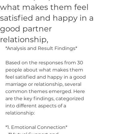
what makes them feel
satisfied and happy in a
good partner
relationship,
*Analysis and Result Findings*
Based on the responses from 30 
people about what makes them 
feel satisfied and happy in a good 
marriage or relationship, several 
common themes emerged. Here 
are the key findings, categorized 
into different aspects of a 
relationship:
*1. Emotional Connection*