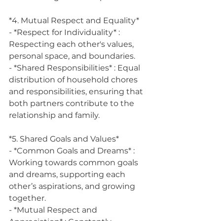
*4. Mutual Respect and Equality*
- *Respect for Individuality* : 
Respecting each other's values, 
personal space, and boundaries.
- *Shared Responsibilities* : Equal 
distribution of household chores 
and responsibilities, ensuring that 
both partners contribute to the 
relationship and family.
*5. Shared Goals and Values*
- *Common Goals and Dreams* : 
Working towards common goals 
and dreams, supporting each 
other’s aspirations, and growing 
together.
- *Mutual Respect and 