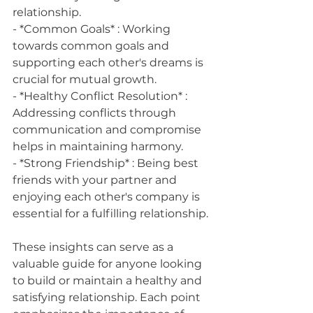
relationship.
- *Common Goals* : Working 
towards common goals and 
supporting each other's dreams is 
crucial for mutual growth.
- *Healthy Conflict Resolution* : 
Addressing conflicts through 
communication and compromise 
helps in maintaining harmony.
- *Strong Friendship* : Being best 
friends with your partner and 
enjoying each other's company is 
essential for a fulfilling relationship.
These insights can serve as a 
valuable guide for anyone looking 
to build or maintain a healthy and 
satisfying relationship. Each point 