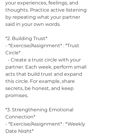
your experiences, feelings, and 
thoughts. Practice active listening 
by repeating what your partner 
said in your own words.
*2. Building Trust*
- *Exercise/Assignment* : *Trust 
Circle*
  - Create a trust circle with your 
partner. Each week, perform small 
acts that build trust and expand 
this circle. For example, share 
secrets, be honest, and keep 
promises.
*3. Strengthening Emotional 
Connection*
- *Exercise/Assignment* : *Weekly 
Date Night*