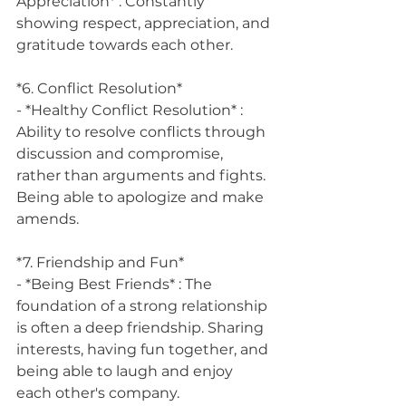
Appreciation* : Constantly 
showing respect, appreciation, and 
gratitude towards each other.
*6. Conflict Resolution*
- *Healthy Conflict Resolution* : 
Ability to resolve conflicts through 
discussion and compromise, 
rather than arguments and fights. 
Being able to apologize and make 
amends.
*7. Friendship and Fun*
- *Being Best Friends* : The 
foundation of a strong relationship 
is often a deep friendship. Sharing 
interests, having fun together, and 
being able to laugh and enjoy 
each other's company.