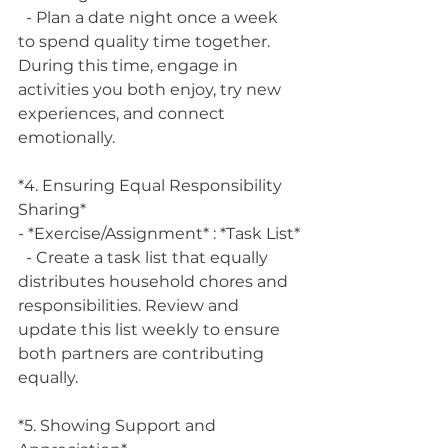
  - Plan a date night once a week 
to spend quality time together. 
During this time, engage in 
activities you both enjoy, try new 
experiences, and connect 
emotionally.
*4. Ensuring Equal Responsibility 
Sharing*
- *Exercise/Assignment* : *Task List*
  - Create a task list that equally 
distributes household chores and 
responsibilities. Review and 
update this list weekly to ensure 
both partners are contributing 
equally.
*5. Showing Support and 