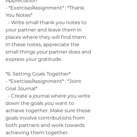
Appreciation*
- *Exercise/Assignment* : *Thank 
You Notes*
  - Write small thank you notes to 
your partner and leave them in 
places where they will find them. 
In these notes, appreciate the 
small things your partner does and 
express your gratitude.
*6. Setting Goals Together*
- *Exercise/Assignment* : *Joint 
Goal Journal*
  - Create a journal where you write 
down the goals you want to 
achieve together. Make sure these 
goals involve contributions from 
both partners and work towards 
achieving them together.