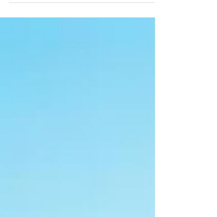
healthier, happier you! This...