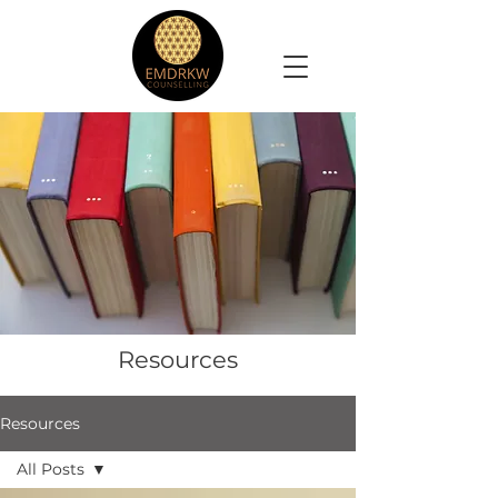
Resources
Resources
All Posts