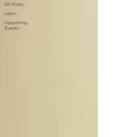
All Posts
Learn
Upcoming
Events