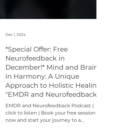
Dec 1, 2024
*Special Offer: Free
Neurofeedback in
December!* Mind and Brain
in Harmony: A Unique
Approach to Holistic Healing
"EMDR and Neurofeedback"
EMDR and Neurofeedback Podcast (
click to listen ) Book your free session
now and start your journey to a